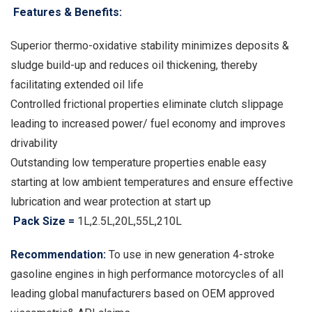
Features & Benefits:
Superior thermo-oxidative stability minimizes deposits &
sludge build-up and reduces oil thickening, thereby
facilitating extended oil life
Controlled frictional properties eliminate clutch slippage
leading to increased power/ fuel economy and improves
drivability
Outstanding low temperature properties enable easy
starting at low ambient temperatures and ensure effective
lubrication and wear protection at start up
Pack Size =
1L,2.5L,20L,55L,210L
Recommendation:
To use in new generation 4-stroke
gasoline engines in high performance motorcycles of all
leading global manufacturers based on OEM approved