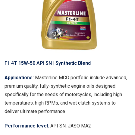
F1 4T 15W-50 API SN | Synthetic Blend
Applications:
Masterline MCO portfolio include advanced,
premium quality, fully-synthetic engine oils designed
specifically for the needs of motorcycles, including high
temperatures, high RPMs, and wet clutch systems to
deliver ultimate performance
Performance level:
API SN, JASO MA2