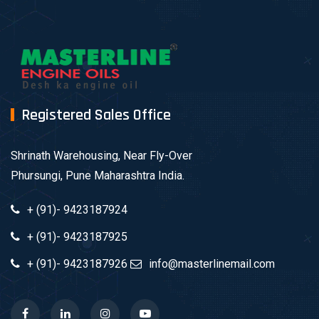
Registered Sales Office
Shrinath Warehousing, Near Fly-Over
Phursungi, Pune Maharashtra India.
+ (91)- 9423187924
+ (91)- 9423187925
+ (91)- 9423187926
info@masterlinemail.com