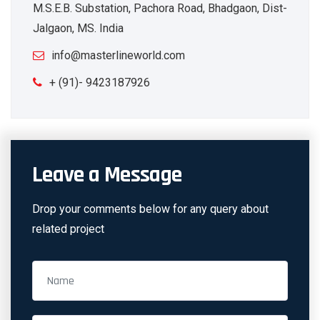
M.S.E.B. Substation, Pachora Road, Bhadgaon, Dist-
Jalgaon, MS. India
info@masterlineworld.com
+ (91)- 9423187926
Leave a Message
Drop your comments below for any query about
related project