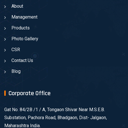
About
Management
Products
Photo Gallery
CSR
Contact Us
Blog
Corporate Office
Gat No. 84/2B /1 / A, Tongaon Shivar Near M.S.E.B.
Substation, Pachora Road, Bhadgaon, Dist- Jalgaon,
Maharashtra India.