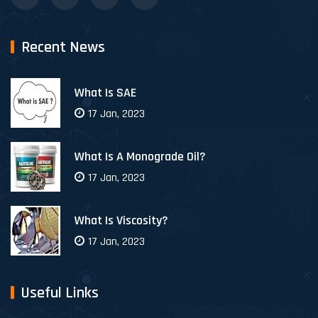
Recent News
What Is SAE
17 Jan, 2023
What Is A Monograde Oil?
17 Jan, 2023
What Is Viscosity?
17 Jan, 2023
Useful Links