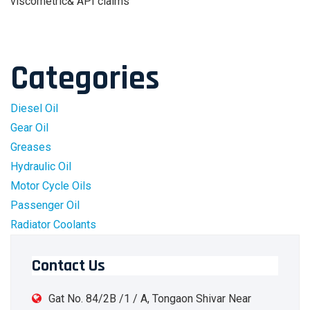
viscometric& API claims
Categories
Diesel Oil
Gear Oil
Greases
Hydraulic Oil
Motor Cycle Oils
Passenger Oil
Radiator Coolants
Contact Us
Gat No. 84/2B /1 / A, Tongaon Shivar Near