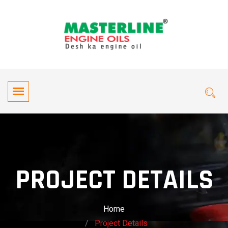
PROJECT DETAILS
Home
Project Details