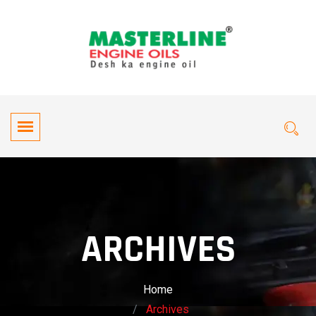
ARCHIVES
Home
Archives