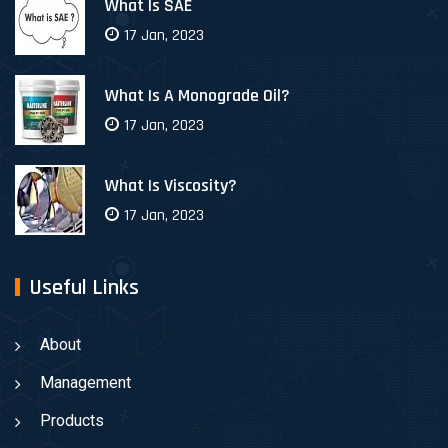
What Is SAE
17 Jan, 2023
What Is A Monograde Oil?
17 Jan, 2023
What Is Viscosity?
17 Jan, 2023
Useful Links
About
Management
Products