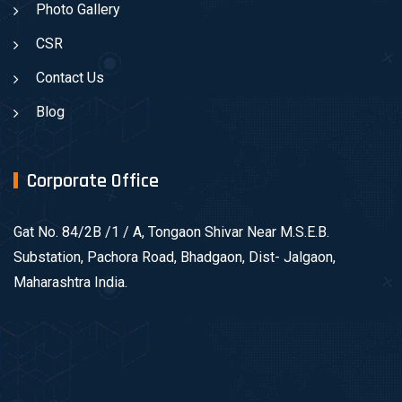
Photo Gallery
CSR
Contact Us
Blog
Corporate Office
Gat No. 84/2B /1 / A, Tongaon Shivar Near M.S.E.B.
Substation, Pachora Road, Bhadgaon, Dist- Jalgaon,
Maharashtra India.