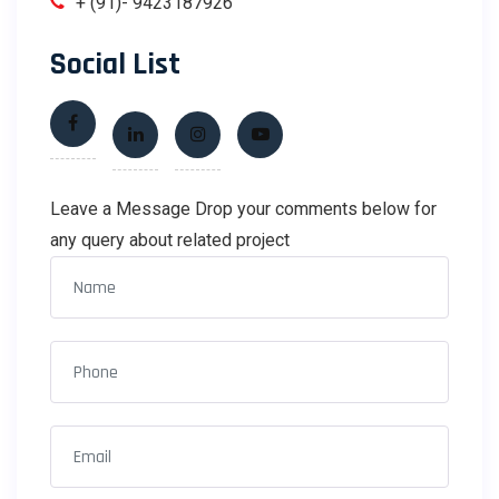
+ (91)- 9423187926
Social List
Leave a Message Drop your comments below for
any query about related project