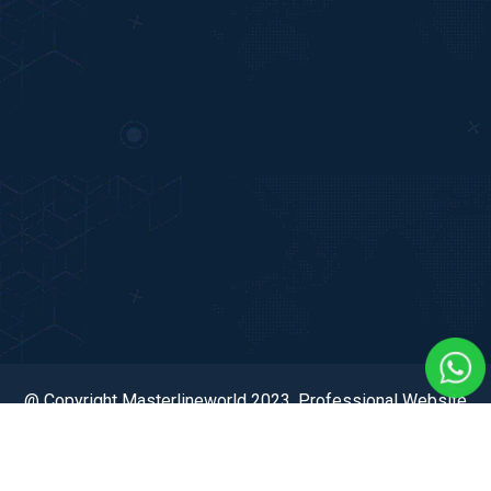
@ Copyright Masterlineworld 2023. Professional Website
Developed & Digital Marketing by Dexcel Digital Hub Pvt.
Ltd.