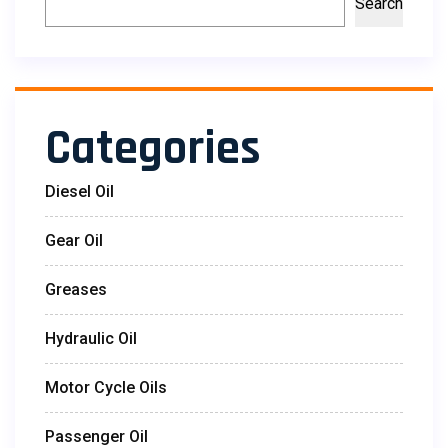
Search
Categories
Diesel Oil
Gear Oil
Greases
Hydraulic Oil
Motor Cycle Oils
Passenger Oil