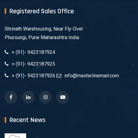
Registered Sales Office
Shrinath Warehousing, Near Fly-Over
Phursungi, Pune Maharashtra India.
+ (91)- 9423187924
+ (91)- 9423187925
+ (91)- 9423187926
info@masterlinemail.com
Recent News