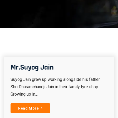
Mr.Suyog Jain
Suyog Jain grew up working alongside his father
Shri Dharamchandji Jain in their family tyre shop.
Growing up in...
Read More