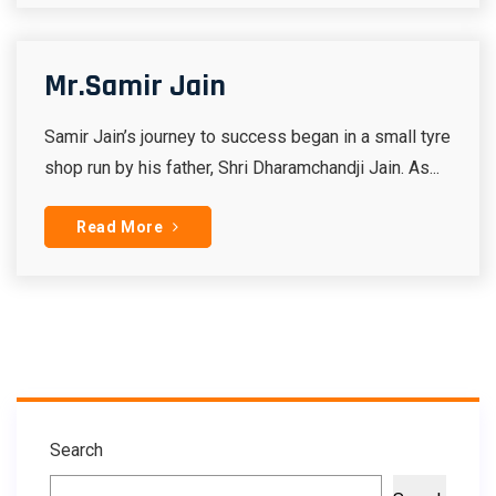
Mr.Samir Jain
Samir Jain’s journey to success began in a small tyre
shop run by his father, Shri Dharamchandji Jain. As...
Read More
Search