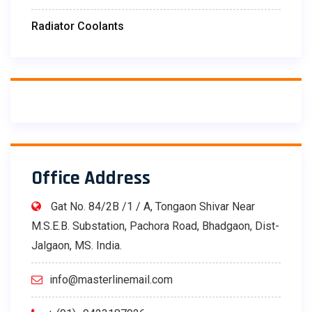
Radiator Coolants
Office Address
Gat No. 84/2B /1 / A, Tongaon Shivar Near
M.S.E.B. Substation, Pachora Road, Bhadgaon, Dist-
Jalgaon, MS. India.
info@masterlinemail.com